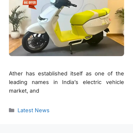
Ather has established itself as one of the
leading names in India’s electric vehicle
market, and
Categories
Latest News