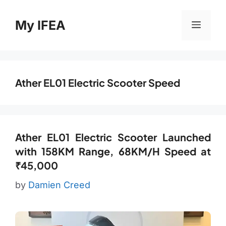
Skip
to
My IFEA
Menu
content
Ather EL01 Electric Scooter Speed
Ather EL01 Electric Scooter Launched
with 158KM Range, 68KM/H Speed at
₹45,000
by
Damien Creed